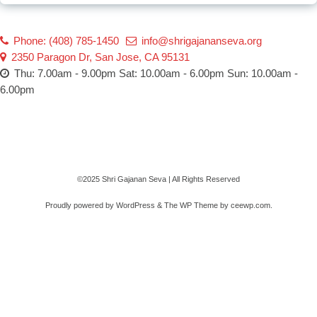
Phone: (408) 785-1450
info@shrigajananseva.org
2350 Paragon Dr, San Jose, CA 95131
Thu: 7.00am - 9.00pm Sat: 10.00am - 6.00pm Sun: 10.00am -
6.00pm
©2025 Shri Gajanan Seva | All Rights Reserved
Proudly powered by WordPress
&
The WP
Theme by
ceewp.com
.