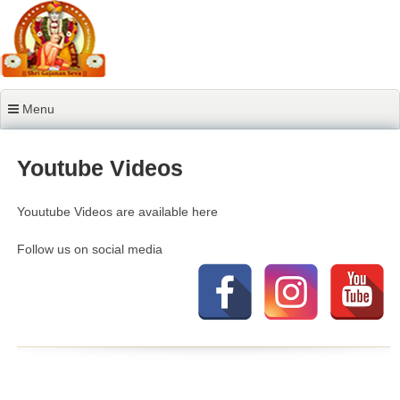
Skip
to
content
Menu
Youtube Videos
Youutube Videos are available here
Follow us on social media